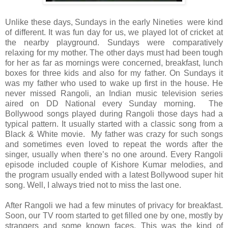
Unlike these days, Sundays in the early Nineties were kind
of different. It was fun day for us, we played lot of cricket at
the nearby playground. Sundays were comparatively
relaxing for my mother. The other days must had been tough
for her as far as mornings were concerned, breakfast, lunch
boxes for three kids and also for my father. On Sundays it
was my father who used to wake up first in the house. He
never missed Rangoli, an Indian music television series
aired on DD National every Sunday morning. The
Bollywood songs played during Rangoli those days had a
typical pattern. It usually started with a classic song from a
Black & White movie. My father was crazy for such songs
and sometimes even loved to repeat the words after the
singer, usually when there’s no one around. Every Rangoli
episode included couple of Kishore Kumar melodies, and
the program usually ended with a latest Bollywood super hit
song. Well, I always tried not to miss the last one.
After Rangoli we had a few minutes of privacy for breakfast.
Soon, our TV room started to get filled one by one, mostly by
strangers and some known faces. This was the kind of