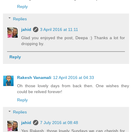
Reply
Replies
jahid
3 April 2016 at 11:11
Glad you enjoyed the post, Deepa :) Thanks a lot for
dropping by.
Reply
Rakesh Vanamali
12 April 2016 at 04:33
Oh those lovely days from back then. One wishes they
could be relived forever!
Reply
Replies
jahid
7 July 2016 at 08:48
Yes Rakesh, those lovely Sundays we can cherish for