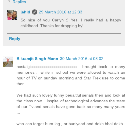
Replies
jahid
29 March 2016 at 12:33
So nice of you Carlyn :) Yes, I really had a happy
childhood. Thanks for dropping by!!
Reply
Bikramjit Singh Mann
30 March 2016 at 03:02
nostalgiccccccccccccccccccccccc... brought back to many
memories .. while in school we were allowed to watch an
hour of TV on sunday morning and Star Trek use to come
then...
We had such lovely funny beuaitful serials then and look at
the class now .. inspite of technological advances the state
of our Tv and serials have gone back so many many years
...
who can forget hum log , or buniyaad and dekh bhai dekh..