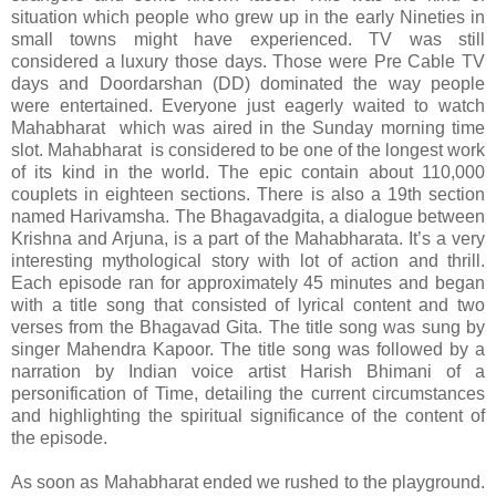
situation which people who grew up in the early Nineties in
small towns might have experienced. TV was still
considered a luxury those days. Those were Pre Cable TV
days and Doordarshan (DD) dominated the way people
were entertained. Everyone just eagerly waited to watch
Mahabharat which was aired in the Sunday morning time
slot. Mahabharat is considered to be one of the longest work
of its kind in the world. The epic contain about 110,000
couplets in eighteen sections. There is also a 19th section
named Harivamsha. The Bhagavadgita, a dialogue between
Krishna and Arjuna, is a part of the Mahabharata. It’s a very
interesting mythological story with lot of action and thrill.
Each episode ran for approximately 45 minutes and began
with a title song that consisted of lyrical content and two
verses from the Bhagavad Gita. The title song was sung by
singer Mahendra Kapoor. The title song was followed by a
narration by Indian voice artist Harish Bhimani of a
personification of Time, detailing the current circumstances
and highlighting the spiritual significance of the content of
the episode.
As soon as Mahabharat ended we rushed to the playground.