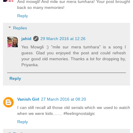
And mowgli! And mile sur mera tumhara! Your post brought
back so many memories!
Reply
Replies
jahid
29 March 2016 at 12:26
Yes Mowgli :) "mile sur mera tumhara" is a song I
guess. Glad you enjoyed the post and could refresh
your good old memories. Thanks a lot for dropping by,
Priyanka.
Reply
Vanish Girl
27 March 2016 at 08:20
I can still recall all those old serials which we used to watch
when we were kids........ #feelingnostalgic
Reply