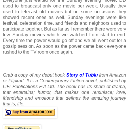
Everyone just waited for the Sunday evening movie. DD
used to broadcast only one movie per week. Usually they
used to telecast old movies but on some occasions they
showed recent ones as well. Sunday evenings were like
festival, celebration time, and friends and neighbors used to
participate together. But as far as I remember there were very
few Sunday movies which we watched from start to end.
Every time the power would go off and we all went out for a
gossip session. As soon as the power came back everyone
rushed to the TV room once again.
Grab a copy of my debut book
Story of Tublu
from Amazon
or Flipkart. It is a Contemporary Fiction novel, published by
LiFi Publications Pvt Ltd. The book has its share of drama,
that entertains; humor, that makes one reminisce; love,
friendship and emotions that defines the amazing journey
that is, life.