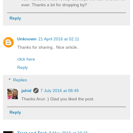
ever. Thanks a lot for dropping by!!
Reply
Unknown
21 April 2016 at 02:11
Thanks for sharing.. Nice article..
click here
Reply
Replies
jahid
7 July 2016 at 08:49
Thanks Arun :) Glad you liked the post.
Reply