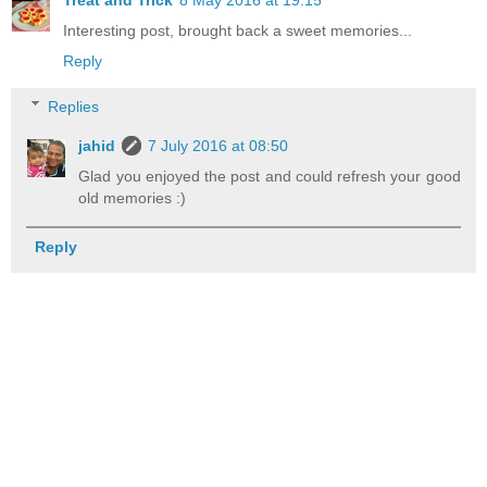
Treat and Trick
8 May 2016 at 19:15
Interesting post, brought back a sweet memories...
Reply
Replies
jahid
7 July 2016 at 08:50
Glad you enjoyed the post and could refresh your good
old memories :)
Reply