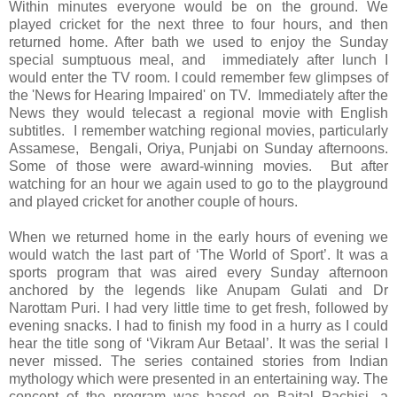
Within minutes everyone would be on the ground. We
played cricket for the next three to four hours, and then
returned home. After bath we used to enjoy the Sunday
special sumptuous meal, and immediately after lunch I
would enter the TV room. I could remember few glimpses of
the 'News for Hearing Impaired' on TV. Immediately after the
News they would telecast a regional movie with English
subtitles. I remember watching regional movies, particularly
Assamese, Bengali, Oriya, Punjabi on Sunday afternoons.
Some of those were award-winning movies. But after
watching for an hour we again used to go to the playground
and played cricket for another couple of hours.
When we returned home in the early hours of evening we
would watch the last part of ‘The World of Sport’. It was a
sports program that was aired every Sunday afternoon
anchored by the legends like Anupam Gulati and Dr
Narottam Puri. I had very little time to get fresh, followed by
evening snacks. I had to finish my food in a hurry as I could
hear the title song of ‘Vikram Aur Betaal’. It was the serial I
never missed. The series contained stories from Indian
mythology which were presented in an entertaining way. The
concept of the program was based on Baital Pachisi, a