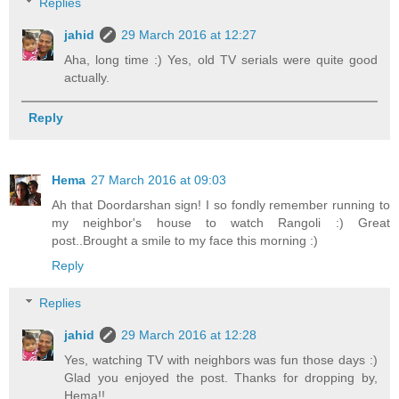
Replies
jahid
29 March 2016 at 12:27
Aha, long time :) Yes, old TV serials were quite good
actually.
Reply
Hema
27 March 2016 at 09:03
Ah that Doordarshan sign! I so fondly remember running to
my neighbor's house to watch Rangoli :) Great
post..Brought a smile to my face this morning :)
Reply
Replies
jahid
29 March 2016 at 12:28
Yes, watching TV with neighbors was fun those days :)
Glad you enjoyed the post. Thanks for dropping by,
Hema!!