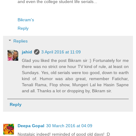
and even the college student life serials...
Bikram's
Reply
Replies
jahid
3 April 2016 at 11:09
Glad you liked the post Bikram sir :) Fortunately for me
there was no strict one hour TV kind of rule, at least on
Sundays. Yes, old serials were too good, down to earth
kind of. Humor was also great, remember Fatichar,
Tenali Rama, Flop show, Mungeri Lal ke Hasin Sapne
and all. Thanks a lot or dropping by, Bikram sir.
Reply
Deepa Gopal
30 March 2016 at 04:09
Nostalgic indeed! reminded of good old days! :D