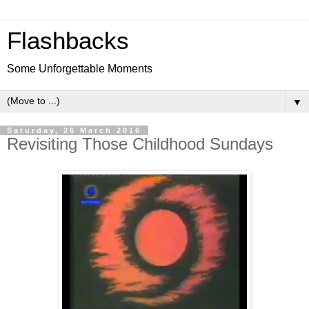
Flashbacks
Some Unforgettable Moments
▼
Saturday, 26 March 2016
Revisiting Those Childhood Sundays