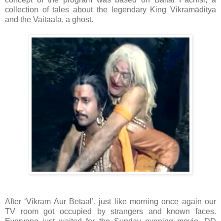
collection of tales about the legendary King Vikramāditya
and the Vaitaala, a ghost.
After ‘Vikram Aur Betaal’, just like morning once again our
TV room got occupied by strangers and known faces.