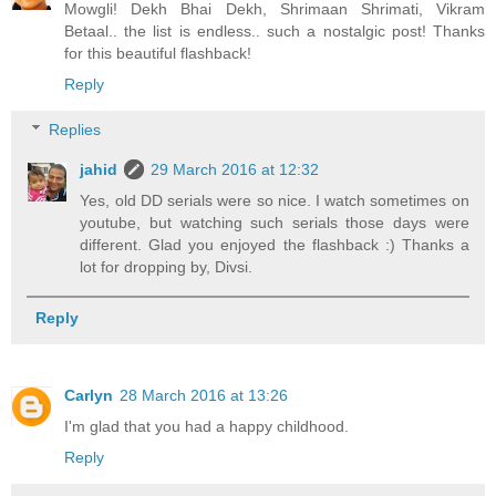
Mowgli! Dekh Bhai Dekh, Shrimaan Shrimati, Vikram
Betaal.. the list is endless.. such a nostalgic post! Thanks
for this beautiful flashback!
Reply
Replies
jahid
29 March 2016 at 12:32
Yes, old DD serials were so nice. I watch sometimes on
youtube, but watching such serials those days were
different. Glad you enjoyed the flashback :) Thanks a
lot for dropping by, Divsi.
Reply
Carlyn
28 March 2016 at 13:26
I'm glad that you had a happy childhood.
Reply