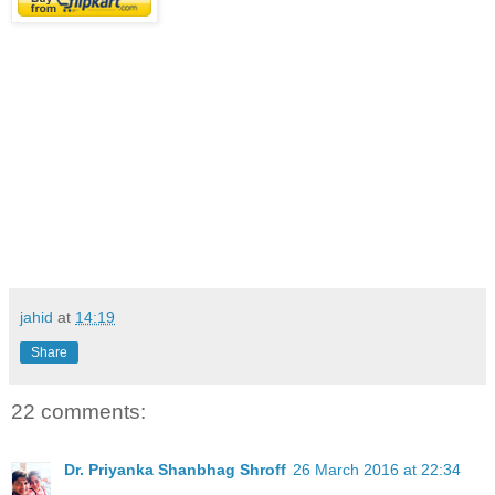
jahid
at
14:19
Share
22 comments:
Dr. Priyanka Shanbhag Shroff
26 March 2016 at 22:34