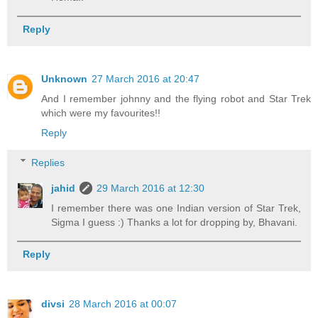
Reply
Unknown
27 March 2016 at 20:47
And I remember johnny and the flying robot and Star Trek
which were my favourites!!
Reply
Replies
jahid
29 March 2016 at 12:30
I remember there was one Indian version of Star Trek,
Sigma I guess :) Thanks a lot for dropping by, Bhavani.
Reply
divsi
28 March 2016 at 00:07